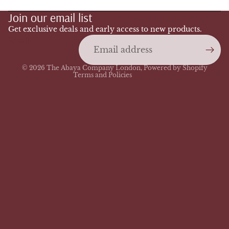
Join our email list
Privacy policy
Terms of service
Get exclusive deals and early access to new products.
Email
Shipping policy
Contact information
© 2026
The Abaya Company London
,
Powered by Shopify
Terms and Policies