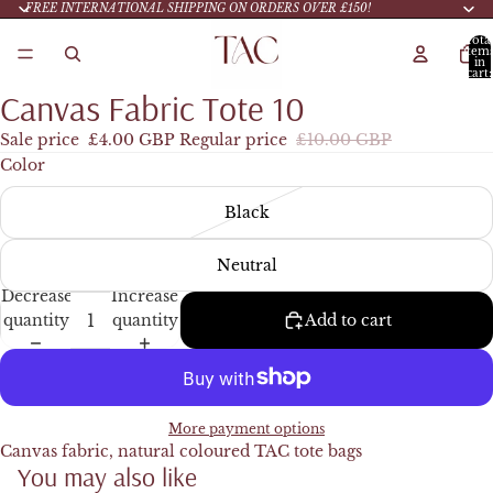
FREE INTERNATIONAL SHIPPING ON ORDERS OVER £150!
Tota
item
in
cart:
0
Canvas Fabric Tote 10
Sale price
£4.00 GBP
Regular price
£10.00 GBP
Color
Black
Neutral
Decrease
Increase
quantity
quantity
Add to cart
More payment options
Canvas fabric, natural coloured TAC tote bags
You may also like
Refund policy