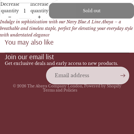
Decrease
Increase
quantity
quantity
Sold out
Indulge in sophistication with our Navy Blue A Line Abaya – a
breathable and timeless staple, perfect for elevating your everyday style
with understated elegance
You may also like
Refund policy
Join our email list
Privacy policy
Terms of service
Get exclusive deals and early access to new products.
Email
Shipping policy
Contact information
© 2026
The Abaya Company London
,
Powered by Shopify
Terms and Policies