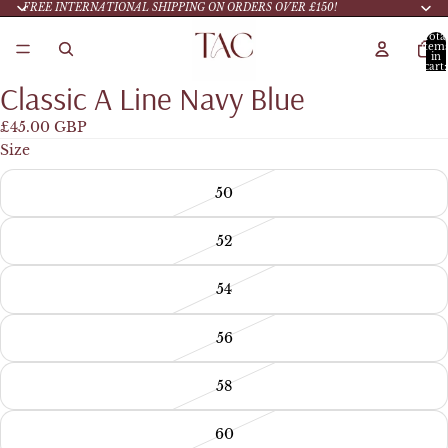
FREE INTERNATIONAL SHIPPING ON ORDERS OVER £150!
Tota
item
in
cart:
0
Classic A Line Navy Blue
£45.00 GBP
Size
50
52
54
56
58
60