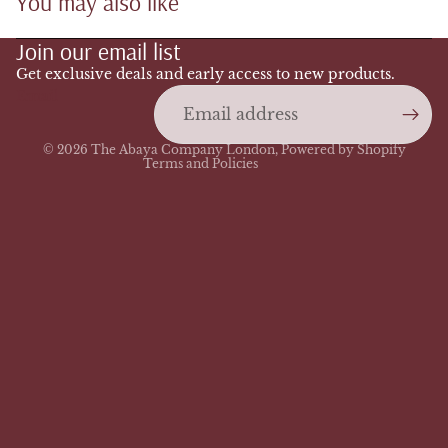
You may also like
Refund policy
Join our email list
Privacy policy
Terms of service
Get exclusive deals and early access to new products.
Email
Shipping policy
Contact information
© 2026
The Abaya Company London
,
Powered by Shopify
Terms and Policies