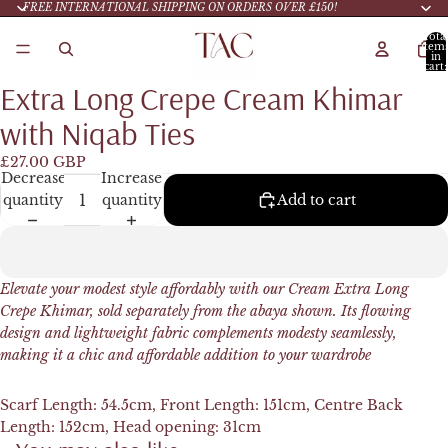
FREE INTERNATIONAL SHIPPING ON ORDERS OVER £150!
Tota
item
in
cart:
0
Extra Long Crepe Cream Khimar
with Niqab Ties
£27.00 GBP
Decrease
Increase
quantity
quantity
Add to cart
Elevate your modest style affordably with our Cream Extra Long
Crepe Khimar, sold separately from the abaya shown. Its flowing
design and lightweight fabric complements modesty seamlessly,
making it a chic and affordable addition to your wardrobe
Scarf Length: 54.5cm,
Front Length: 151cm,
Centre Back
Length: 152cm,
Head opening: 31cm