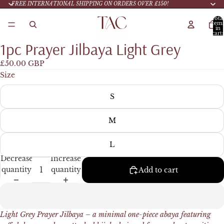
FREE INTERNATIONAL SHIPPING ON ORDERS OVER £150!
Tota
item
in
cart:
0
1pc Prayer Jilbaya Light Grey
£50.00 GBP
Size
S
M
L
Decrease
Increase
quantity
quantity
Add to cart
Light Grey Prayer
Jilbaya – a minimal one-piece abaya featuring