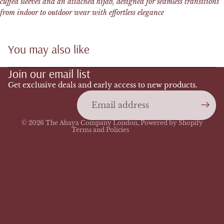
cuffed sleeves and an attached hijab, designed for seamless transitions
from indoor to outdoor wear with effortless elegance
You may also like
Refund policy
Join our email list
Privacy policy
Terms of service
Get exclusive deals and early access to new products.
Email
Shipping policy
Contact information
© 2026
The Abaya Company London
,
Powered by Shopify
Terms and Policies